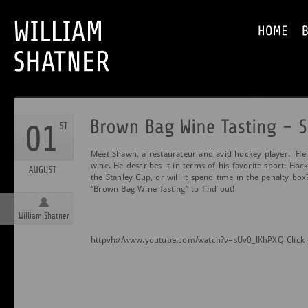
Meet Shawn, a restaurateur and avid hockey player. He jo
wine. He describes it in terms of his favorite sport: Hock
the Stanley Cup, or will it spend time in the penalty bo
“Brown Bag Wine Tasting” to find out!
William Shatner
httpvh://www.youtube.com/watch?v=sUv0_lKhPXQ Click 