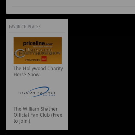
The Hollywood Charity
Horse Show
The William Shatner
Official Fan Club (Free
to join!)