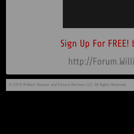
© 2019 William Shatner and Picture Partners LLC. All Rights Reserved.