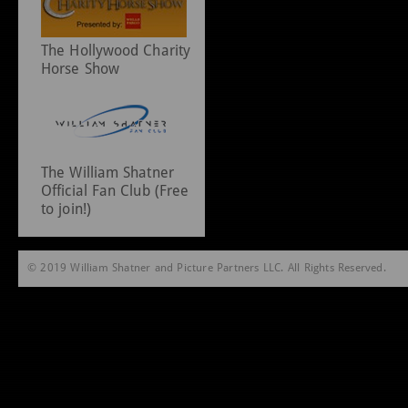
The Hollywood Charity
Horse Show
The William Shatner
Official Fan Club (Free
to join!)
© 2019 William Shatner and Picture Partners LLC. All Rights Reserved.