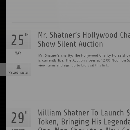
Mr. Shatner’s charity: The Hollywood Charity Horse Show
is currently live. The Auction closes at 12:00 Noon on
view items and sign up to bid visit
this link.
WS webmaster