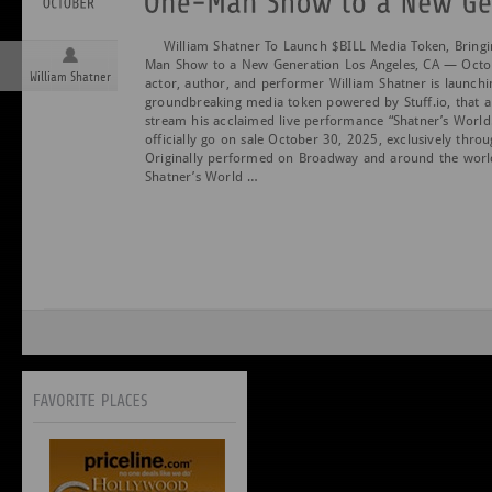
William Shatner To Launch $BILL Media Token, Bringi
Man Show to a New Generation Los Angeles, CA — Octo
William Shatner
actor, author, and performer William Shatner is launchi
groundbreaking media token powered by Stuff.io, that a
stream his acclaimed live performance “Shatner’s World.
officially go on sale October 30, 2025, exclusively thro
Originally performed on Broadway and around the wor
Shatner’s World …