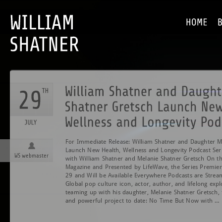
For Immediate Release: William Shatner and Daughter M
Launch New Health, Wellness and Longevity Podcast Se
WS webmaster
with William Shatner and Melanie Shatner Gretsch On t
Magazine and Presented by LifeWave, the Series Premier
29 and Will be Available Everywhere Podcasts are St
Global pop culture icon, actor, author, and lifelong expl
teaming up with his daughter, Melanie Shatner Gretsch, 
and powerful project to date: No Time But Now with …