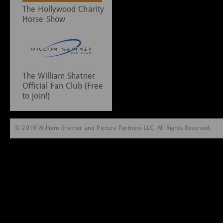
The Hollywood Charity
Horse Show
The William Shatner
Official Fan Club (Free
to join!)
© 2019 William Shatner and Picture Partners LLC. All Rights Reserved.