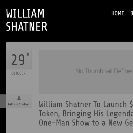
William Shatner