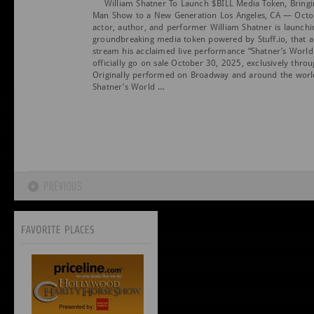
William Shatner To Launch $BILL Media Token, Bringi
Man Show to a New Generation Los Angeles, CA — Octo
actor, author, and performer William Shatner is launchi
groundbreaking media token powered by Stuff.io, that a
stream his acclaimed live performance “Shatner’s World.
officially go on sale October 30, 2025, exclusively thro
Originally performed on Broadway and around the wor
Shatner’s World …