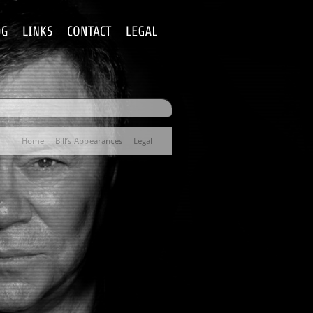
Home
Bill’s Appearances
Legal