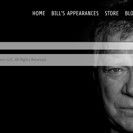
rs LLC. All Rights Reserved.