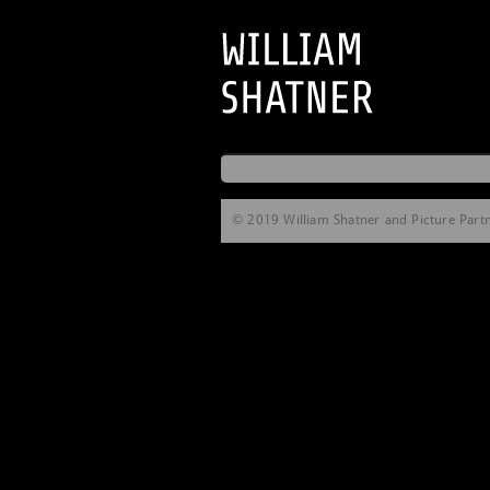
© 2019 William Shatner and Picture Partne