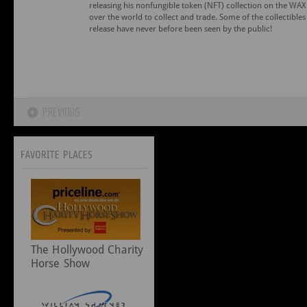
releasing his nonfungible token (NFT) collection on the WAX 
over the world to collect and trade. Some of the collectibles 
release have never before been seen by the public!
The Hollywood Charity
Horse Show