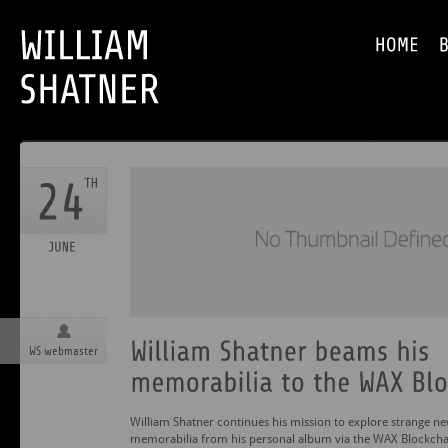
WS webmaster
William Shatner continues his mission to explore strange ne
memorabilia from his personal album via the WAX Blockchai