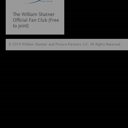
The William Shatner
Official Fan Club (Free
to join!)
© 2019 William Shatner and Picture Partners LLC. All Rights Reserved.