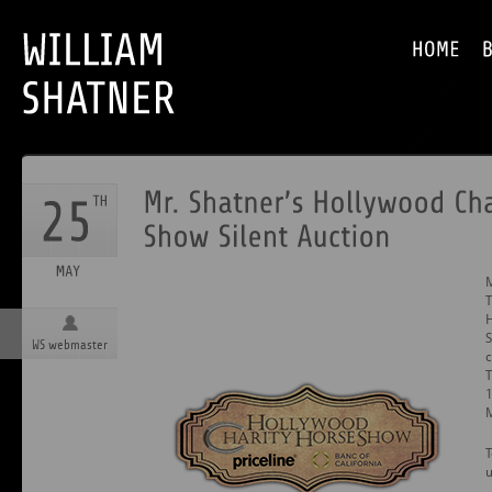
M
T
H
S
WS webmaster
c
T
T
u