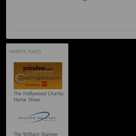
The Hollywood Charity
Horse Show
The William Shatner