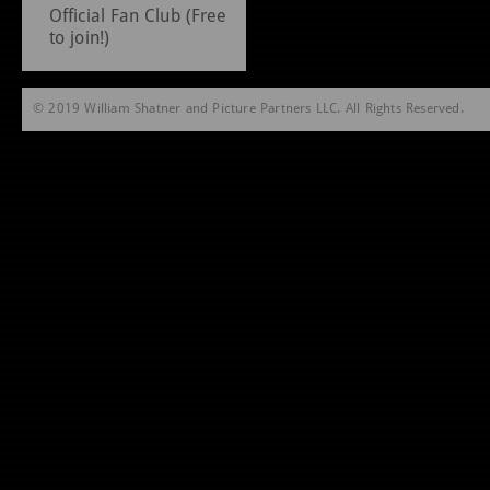
Official Fan Club (Free
to join!)
© 2019 William Shatner and Picture Partners LLC. All Rights Reserved.