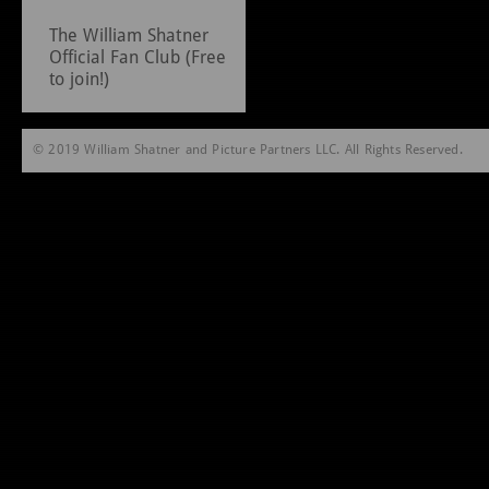
The William Shatner
Official Fan Club (Free
to join!)
© 2019 William Shatner and Picture Partners LLC. All Rights Reserved.