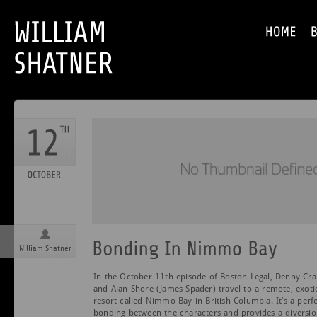
William Shatner
In the October 11th episode of Boston Legal, Denny Cra
and Alan Shore (James Spader) travel to a remote, exoti
resort called Nimmo Bay in British Columbia. It’s a perf
bonding between the characters and provides a diversio