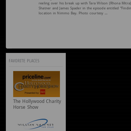
reeling over his break up with Tara Wilson (Rhona Mitra
Shatner and James Spader in the episode entitled “Find
location in Nimmo Bay. Photo courtesy …
The Hollywood Charity
Horse Show