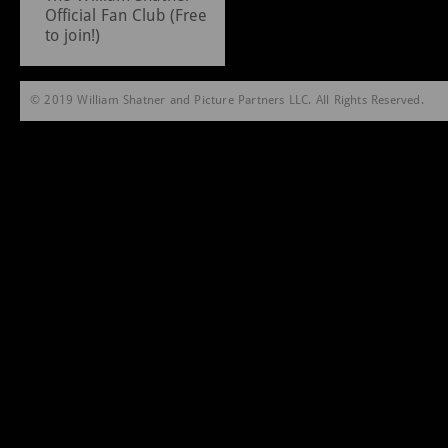
Official Fan Club (Free
to join!)
© 2019 William Shatner and Picture Partners LLC. All Rights Reserved.