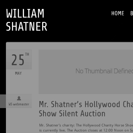
WS webmaster
Mr. Shatner’s charity: The Hollywood Charity Horse Show
is currently live. The Auction closes at 12:00 Noon on