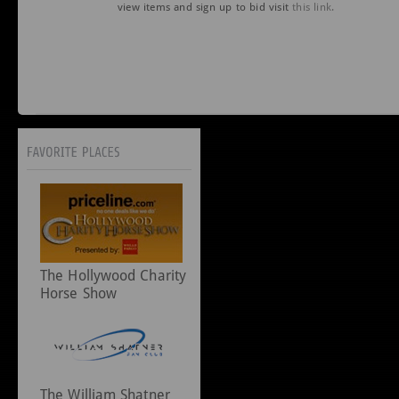
view items and sign up to bid visit
this link.
The Hollywood Charity
Horse Show
The William Shatner