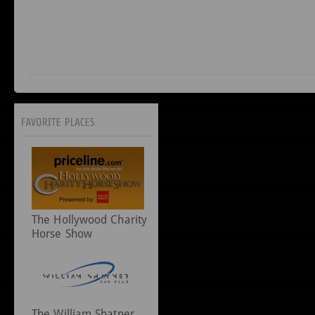
The Hollywood Charity
Horse Show
The William Shatner