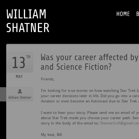
Friends,
I’m looking for true stories on how watching Star Trek (a
your career decisions later in life. Did you go into a car
William Shatner
Aviation or even become an Astronaut due to Star Trek 
I want to hear your story. Please send me an email of 
about Star Trek made you choose your career path. Sen
story in the body of the email to:
ShatnerScifi@gmail.c
My best, Bill