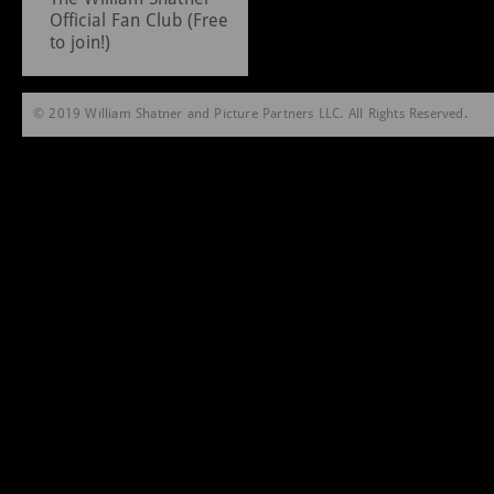
Official Fan Club (Free
to join!)
© 2019 William Shatner and Picture Partners LLC. All Rights Reserved.